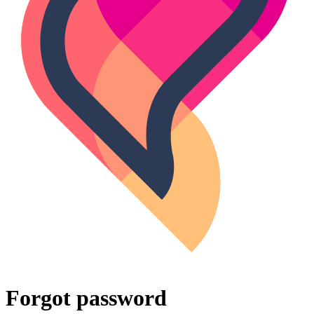
Forgot password