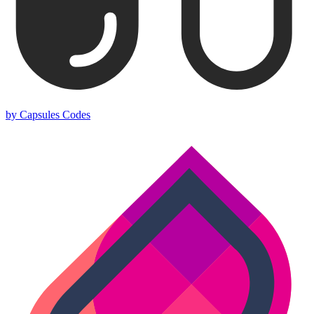
by Capsules Codes