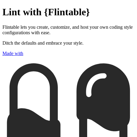
Lint with {
Flintable
}
Flintable lets you create, customize, and host your own coding style
configurations with ease.
Ditch the defaults and embrace your style.
Made with