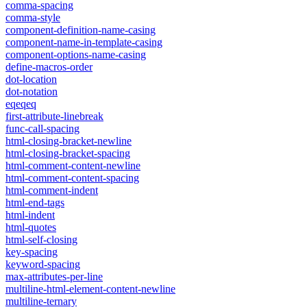
comma-spacing
comma-style
component-definition-name-casing
component-name-in-template-casing
component-options-name-casing
define-macros-order
dot-location
dot-notation
eqeqeq
first-attribute-linebreak
func-call-spacing
html-closing-bracket-newline
html-closing-bracket-spacing
html-comment-content-newline
html-comment-content-spacing
html-comment-indent
html-end-tags
html-indent
html-quotes
html-self-closing
key-spacing
keyword-spacing
max-attributes-per-line
multiline-html-element-content-newline
multiline-ternary