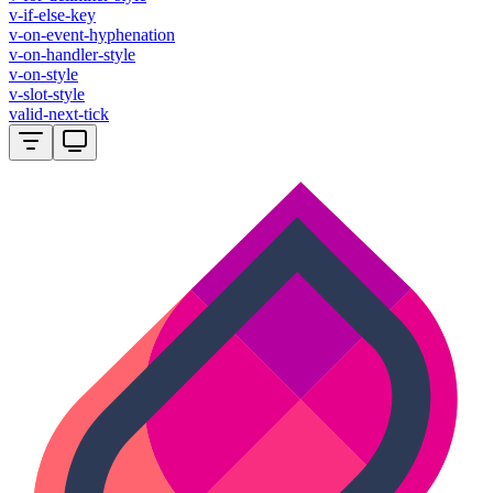
v-if-else-key
v-on-event-hyphenation
v-on-handler-style
v-on-style
v-slot-style
valid-next-tick