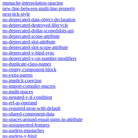
mustache-interpolation-spacing
new-line-between-multi-line-property
next-tick-style
no-deprecated-data-object-declaration
no-deprecated-destroyed-lifecycle
no-deprecated-dollar-scopedslots-api
no-deprecated-scope-attribute
no-deprecated-slot-attribute
no-deprecated-slot-scope-attribute
no-deprecated-v-bind-sync
no-deprecated-v-on-number-modifiers
no-duplicate-class-names
no-empty-component-block
no-extra-parens
no-implicit-coercion
no-import-compiler-macros
no-multi-spaces
no-negated-v-if-condition
no-ref-as-operand
no-required-prop-with-default
no-shared-component-data
no-spaces-around-equal-signs-in-attribute
no-unsupported-features
no-useless-mustaches
no-useless-v-bind