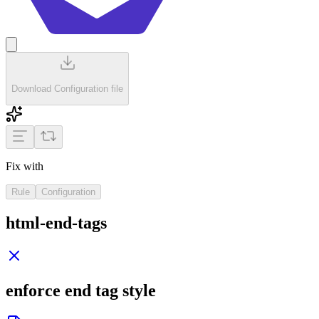
Download Configuration file
Fix with
Rule
Configuration
html-end-tags
enforce end tag style