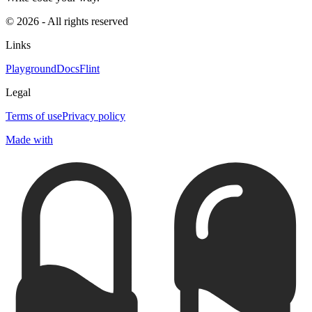
© 2026 - All rights reserved
Links
Playground
Docs
Flint
Legal
Terms of use
Privacy policy
Made with