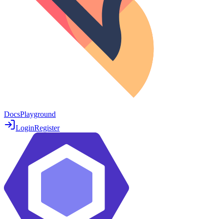
Docs
Playground
Login
Register