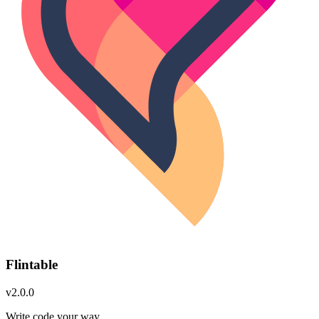
Flintable
v2.0.0
Write code your way.