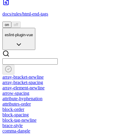
docs/rules/html-end-tags
on
off
eslint-plugin-vue
array-bracket-newline
array-bracket-spacing
array-element-newline
arrow-spacing
attribute-hyphenation
attributes-order
block-order
block-spacing
block-tag-newline
brace-style
comma-dangle