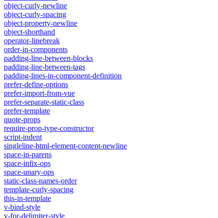
object-curly-newline
object-curly-spacing
object-property-newline
object-shorthand
operator-linebreak
order-in-components
padding-line-between-blocks
padding-line-between-tags
padding-lines-in-component-definition
prefer-define-options
prefer-import-from-vue
prefer-separate-static-class
prefer-template
quote-props
require-prop-type-constructor
script-indent
singleline-html-element-content-newline
space-in-parens
space-infix-ops
space-unary-ops
static-class-names-order
template-curly-spacing
this-in-template
v-bind-style
v-for-delimiter-style