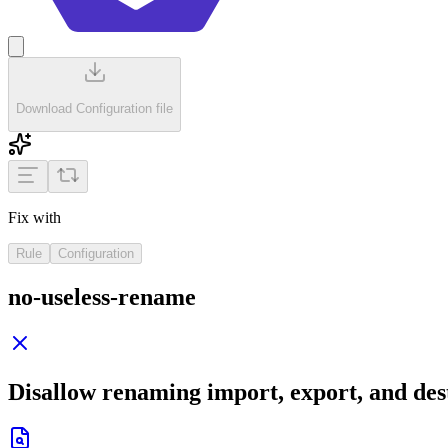
Download Configuration file
Fix with
Rule
Configuration
no-useless-rename
Disallow renaming import, export, and de