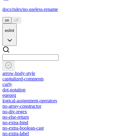
docs/rules/no-useless-rename
on
off
eslint
arrow-body-style
capitalized-comments
curly
dot-notation
eqeqeq
logical-assignment-operators
no-array-constructor
no-div-regex
no-else-return
no-extra-bind
no-extra-boolean-cast
no-extra-label