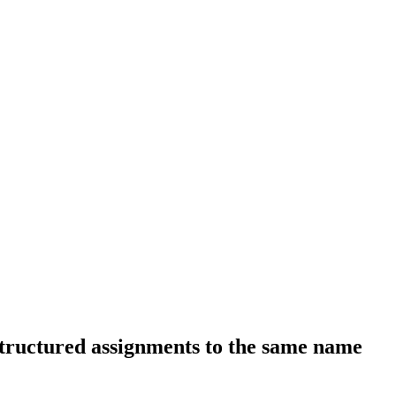
structured assignments to the same name