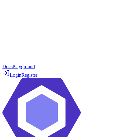
Docs
Playground
Login
Register