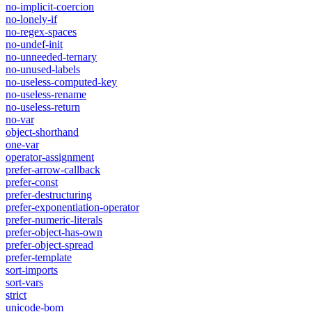
no-implicit-coercion
no-lonely-if
no-regex-spaces
no-undef-init
no-unneeded-ternary
no-unused-labels
no-useless-computed-key
no-useless-rename
no-useless-return
no-var
object-shorthand
one-var
operator-assignment
prefer-arrow-callback
prefer-const
prefer-destructuring
prefer-exponentiation-operator
prefer-numeric-literals
prefer-object-has-own
prefer-object-spread
prefer-template
sort-imports
sort-vars
strict
unicode-bom