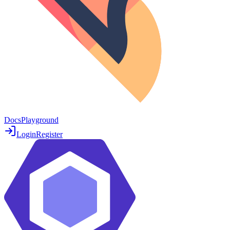
Docs
Playground
Login
Register