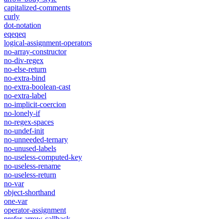
capitalized-comments
curly
dot-notation
eqeqeq
logical-assignment-operators
no-array-constructor
no-div-regex
no-else-return
no-extra-bind
no-extra-boolean-cast
no-extra-label
no-implicit-coercion
no-lonely-if
no-regex-spaces
no-undef-init
no-unneeded-ternary
no-unused-labels
no-useless-computed-key
no-useless-rename
no-useless-return
no-var
object-shorthand
one-var
operator-assignment
prefer-arrow-callback