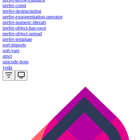
prefer-const
prefer-destructuring
prefer-exponentiation-operator
prefer-numeric-literals
prefer-object-has-own
prefer-object-spread
prefer-template
sort-imports
sort-vars
strict
unicode-bom
yoda