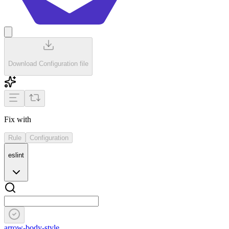
Download Configuration file
Fix with
Rule
Configuration
eslint
arrow-body-style