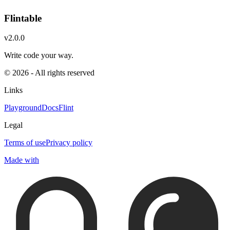
Flintable
v2.0.0
Write code your way.
© 2026 - All rights reserved
Links
Playground
Docs
Flint
Legal
Terms of use
Privacy policy
Made with