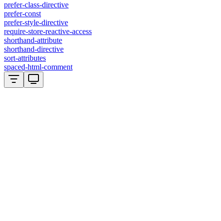
prefer-class-directive
prefer-const
prefer-style-directive
require-store-reactive-access
shorthand-attribute
shorthand-directive
sort-attributes
spaced-html-comment