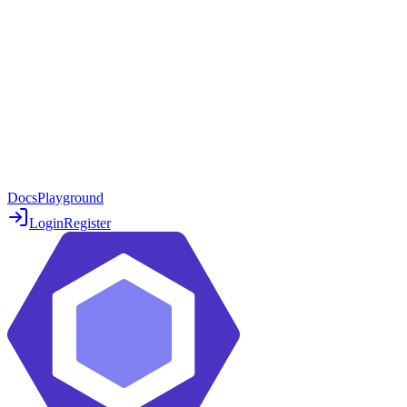
Docs
Playground
Login
Register