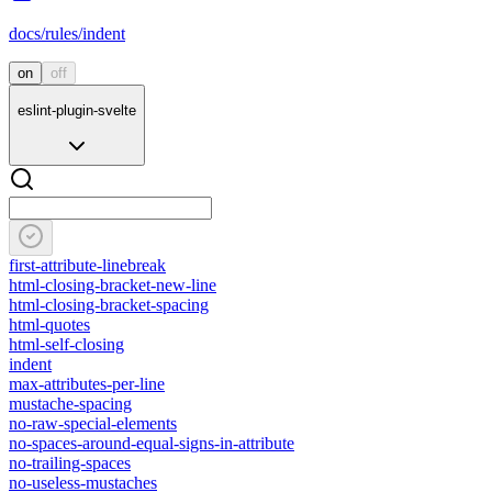
docs/rules/indent
on
off
eslint-plugin-svelte
first-attribute-linebreak
html-closing-bracket-new-line
html-closing-bracket-spacing
html-quotes
html-self-closing
indent
max-attributes-per-line
mustache-spacing
no-raw-special-elements
no-spaces-around-equal-signs-in-attribute
no-trailing-spaces
no-useless-mustaches