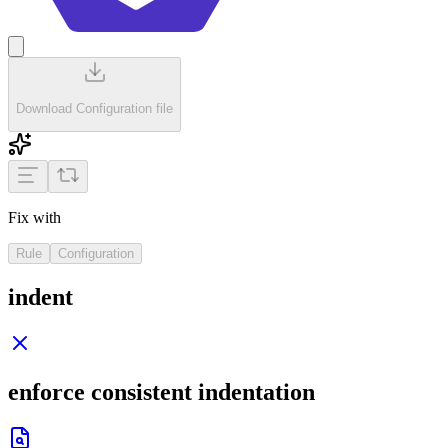
Download Configuration file
Fix with
Rule
Configuration
indent
enforce consistent indentation