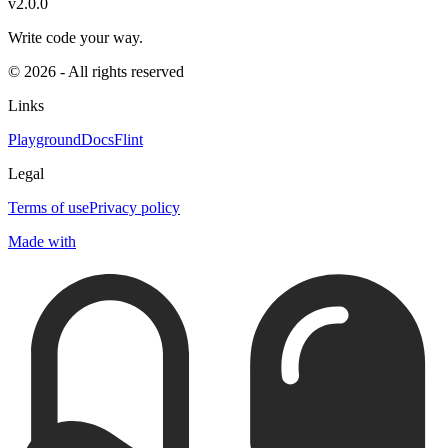
v2.0.0
Write code your way.
© 2026 - All rights reserved
Links
Playground
Docs
Flint
Legal
Terms of use
Privacy policy
Made with