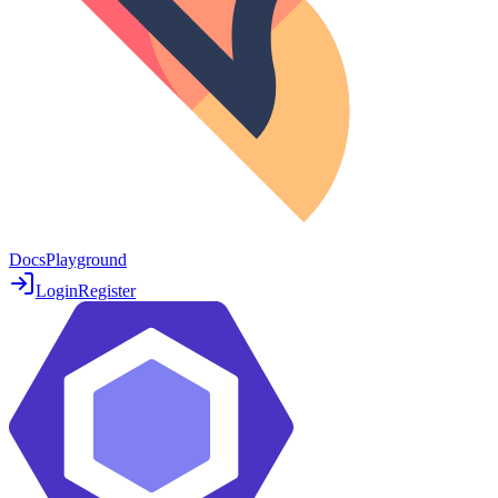
Docs
Playground
Login
Register