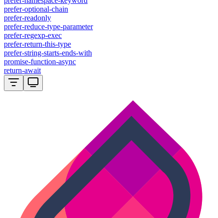
prefer-namespace-keyword
prefer-optional-chain
prefer-readonly
prefer-reduce-type-parameter
prefer-regexp-exec
prefer-return-this-type
prefer-string-starts-ends-with
promise-function-async
return-await