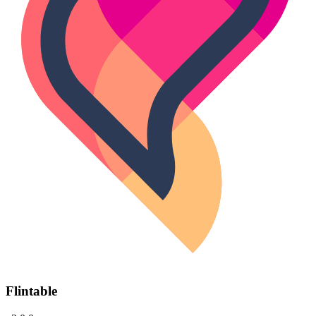
Flintable