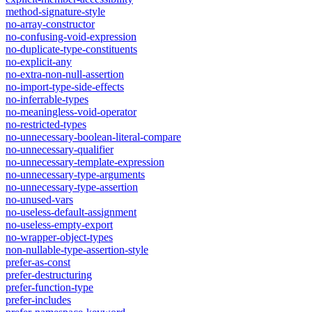
method-signature-style
no-array-constructor
no-confusing-void-expression
no-duplicate-type-constituents
no-explicit-any
no-extra-non-null-assertion
no-import-type-side-effects
no-inferrable-types
no-meaningless-void-operator
no-restricted-types
no-unnecessary-boolean-literal-compare
no-unnecessary-qualifier
no-unnecessary-template-expression
no-unnecessary-type-arguments
no-unnecessary-type-assertion
no-unused-vars
no-useless-default-assignment
no-useless-empty-export
no-wrapper-object-types
non-nullable-type-assertion-style
prefer-as-const
prefer-destructuring
prefer-function-type
prefer-includes