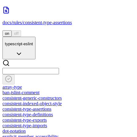
docs/rules/consistent-type-assertions
on
off
typescript-eslint
array-type
ban-tslint-comment
consistent-generic-constructors
consistent-indexed-object-style
consistent-type-assertions
consistent-type-definitions
consistent-type-exports
consistent-type-imports
dot-notation
explicit-member-accessibility