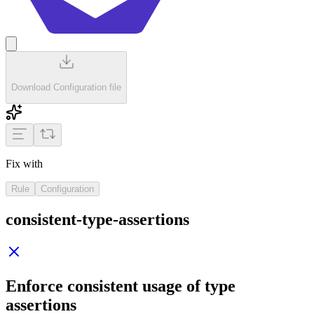
Download Configuration file
Fix with
Rule
Configuration
consistent-type-assertions
Enforce consistent usage of type
assertions