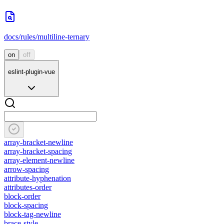
docs/rules/multiline-ternary
on
off
eslint-plugin-vue
array-bracket-newline
array-bracket-spacing
array-element-newline
arrow-spacing
attribute-hyphenation
attributes-order
block-order
block-spacing
block-tag-newline
brace-style