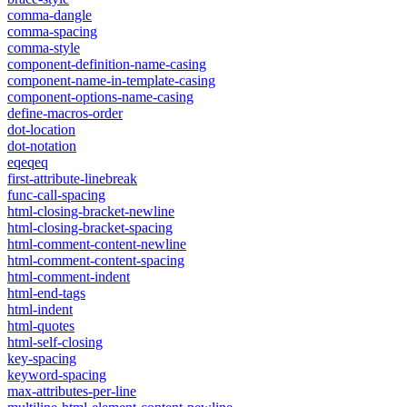
comma-dangle
comma-spacing
comma-style
component-definition-name-casing
component-name-in-template-casing
component-options-name-casing
define-macros-order
dot-location
dot-notation
eqeqeq
first-attribute-linebreak
func-call-spacing
html-closing-bracket-newline
html-closing-bracket-spacing
html-comment-content-newline
html-comment-content-spacing
html-comment-indent
html-end-tags
html-indent
html-quotes
html-self-closing
key-spacing
keyword-spacing
max-attributes-per-line