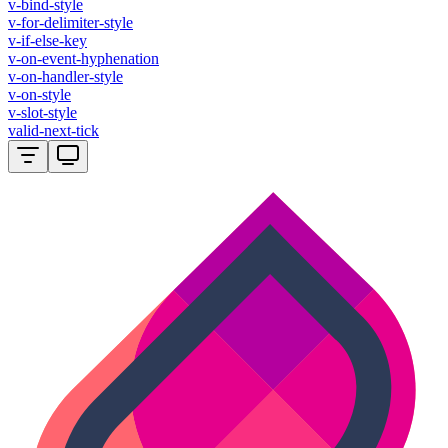
v-bind-style
v-for-delimiter-style
v-if-else-key
v-on-event-hyphenation
v-on-handler-style
v-on-style
v-slot-style
valid-next-tick