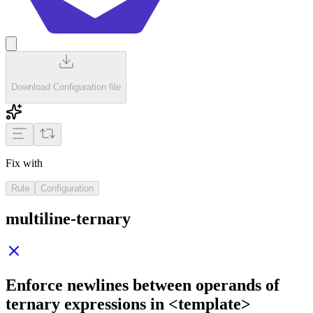
Download Configuration file
Fix with
Rule
Configuration
multiline-ternary
Enforce newlines between operands of
ternary expressions in
<template>