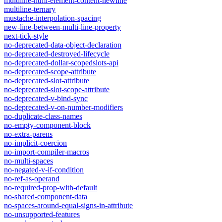
multiline-html-element-content-newline
multiline-ternary
mustache-interpolation-spacing
new-line-between-multi-line-property
next-tick-style
no-deprecated-data-object-declaration
no-deprecated-destroyed-lifecycle
no-deprecated-dollar-scopedslots-api
no-deprecated-scope-attribute
no-deprecated-slot-attribute
no-deprecated-slot-scope-attribute
no-deprecated-v-bind-sync
no-deprecated-v-on-number-modifiers
no-duplicate-class-names
no-empty-component-block
no-extra-parens
no-implicit-coercion
no-import-compiler-macros
no-multi-spaces
no-negated-v-if-condition
no-ref-as-operand
no-required-prop-with-default
no-shared-component-data
no-spaces-around-equal-signs-in-attribute
no-unsupported-features