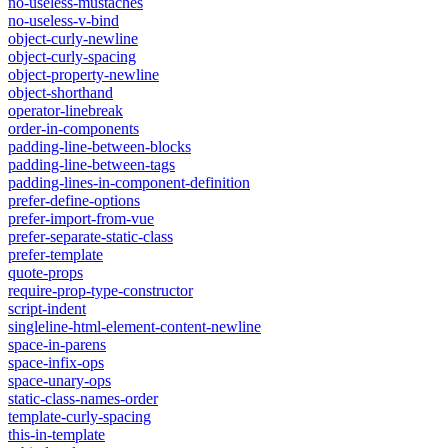
no-useless-mustaches
no-useless-v-bind
object-curly-newline
object-curly-spacing
object-property-newline
object-shorthand
operator-linebreak
order-in-components
padding-line-between-blocks
padding-line-between-tags
padding-lines-in-component-definition
prefer-define-options
prefer-import-from-vue
prefer-separate-static-class
prefer-template
quote-props
require-prop-type-constructor
script-indent
singleline-html-element-content-newline
space-in-parens
space-infix-ops
space-unary-ops
static-class-names-order
template-curly-spacing
this-in-template