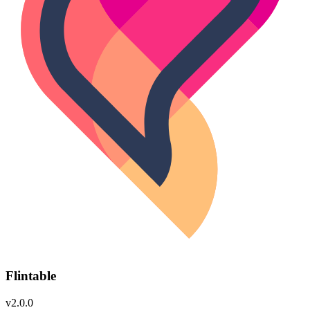
Flintable
v2.0.0