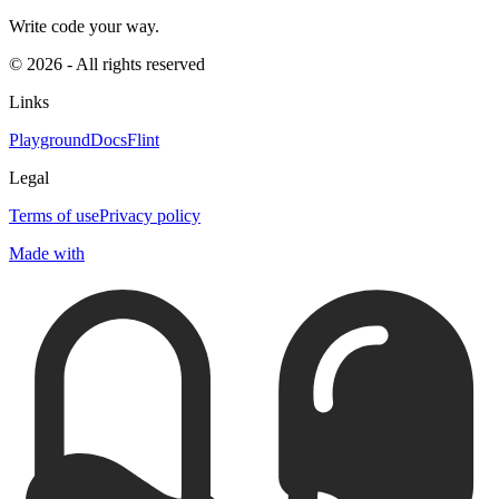
Write code your way.
© 2026 - All rights reserved
Links
Playground
Docs
Flint
Legal
Terms of use
Privacy policy
Made with