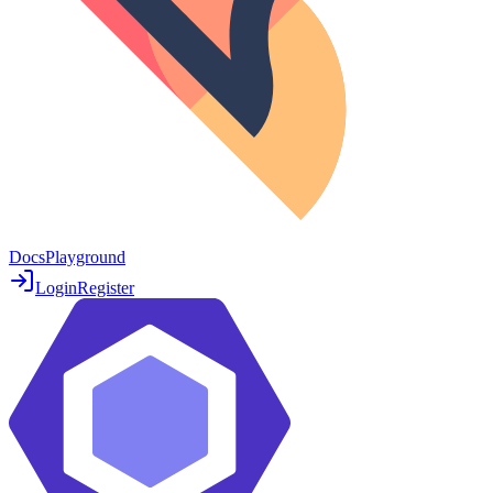
Docs
Playground
Login
Register