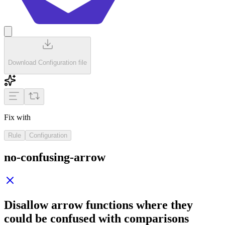
Download Configuration file
Fix with
Rule
Configuration
no-confusing-arrow
Disallow arrow functions where they
could be confused with comparisons