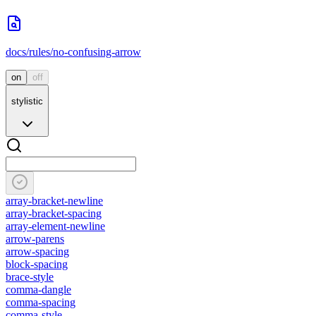
docs/rules/no-confusing-arrow
on
off
stylistic
array-bracket-newline
array-bracket-spacing
array-element-newline
arrow-parens
arrow-spacing
block-spacing
brace-style
comma-dangle
comma-spacing
comma-style