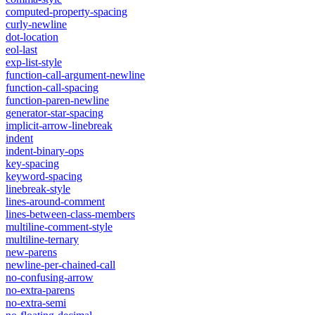
computed-property-spacing
curly-newline
dot-location
eol-last
exp-list-style
function-call-argument-newline
function-call-spacing
function-paren-newline
generator-star-spacing
implicit-arrow-linebreak
indent
indent-binary-ops
key-spacing
keyword-spacing
linebreak-style
lines-around-comment
lines-between-class-members
multiline-comment-style
multiline-ternary
new-parens
newline-per-chained-call
no-confusing-arrow
no-extra-parens
no-extra-semi