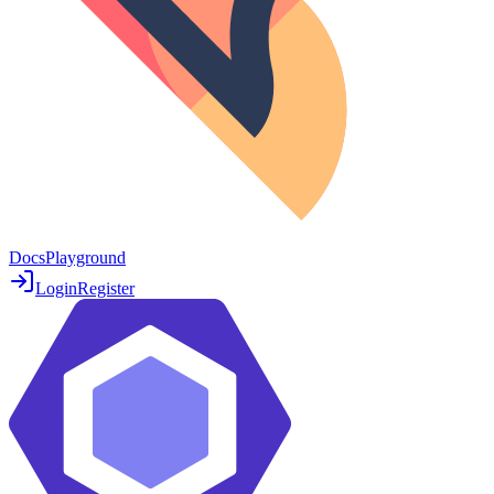
Docs
Playground
Login
Register