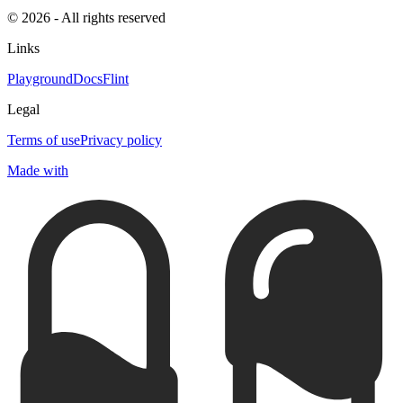
© 2026 - All rights reserved
Links
Playground
Docs
Flint
Legal
Terms of use
Privacy policy
Made with