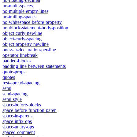
no-floating-decimal
no-multi-spaces
no-multiple-empty-lines
no-trailing-spaces
no-whitespace-before-property
nonblock-statement-body-position
object-curly-newline
object-curly-spacing
object-property-newline
one-var-declaration-per-line
operator-linebreak
padded-blocks
padding-line-between-statements
quote-props
quotes
rest-spread-spacing
semi
semi-spacing
semi-style
space-before-blocks
space-before-function-paren
space-in-parens
space-infix-ops
space-unary-ops
spaced-comment