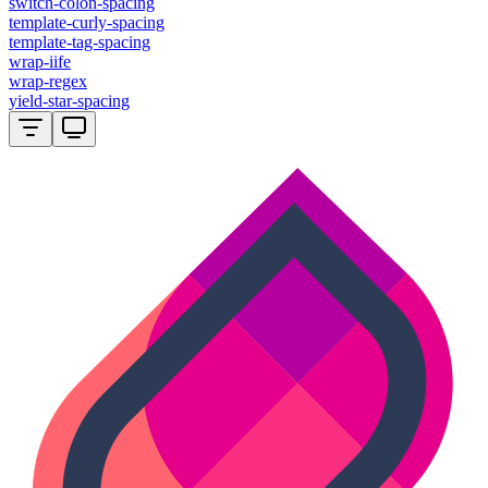
switch-colon-spacing
template-curly-spacing
template-tag-spacing
wrap-iife
wrap-regex
yield-star-spacing