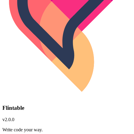
Flintable
v2.0.0
Write code your way.