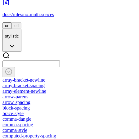
docs/rules/no-multi-spaces
on
off
stylistic
array-bracket-newline
array-bracket-spacing
array-element-newline
arrow-parens
arrow-spacing
block-spacing
brace-style
comma-dangle
comma-spacing
comma-style
computed-property-spacing