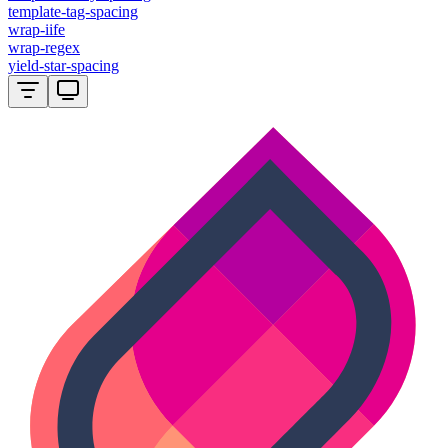
template-tag-spacing
wrap-iife
wrap-regex
yield-star-spacing