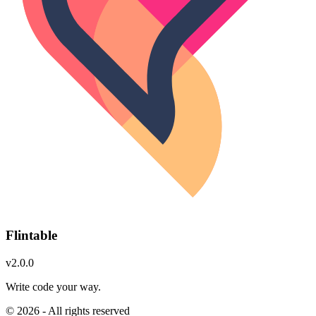
Flintable
v2.0.0
Write code your way.
© 2026 - All rights reserved