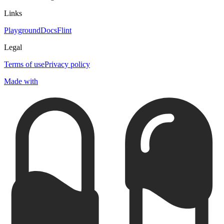
Links
Playground
Docs
Flint
Legal
Terms of use
Privacy policy
Made with