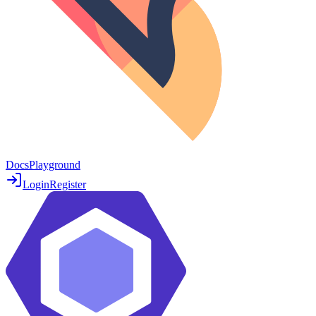
Docs
Playground
Login
Register