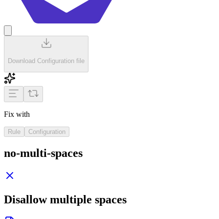
Download Configuration file
Fix with
Rule
Configuration
no-multi-spaces
Disallow multiple spaces