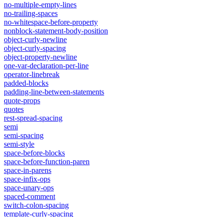
no-multiple-empty-lines
no-trailing-spaces
no-whitespace-before-property
nonblock-statement-body-position
object-curly-newline
object-curly-spacing
object-property-newline
one-var-declaration-per-line
operator-linebreak
padded-blocks
padding-line-between-statements
quote-props
quotes
rest-spread-spacing
semi
semi-spacing
semi-style
space-before-blocks
space-before-function-paren
space-in-parens
space-infix-ops
space-unary-ops
spaced-comment
switch-colon-spacing
template-curly-spacing