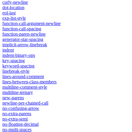
curly-newline
dot-location
eol-last
exp-list-style
function-call-argument-newline
function-call-spacing
function-paren-newline
generator-star-spacing
implicit-arrow-linebreak
indent
indent-binary-ops
key-spacing
keyword-spacing
linebreak-style
lines-around-comment
lines-between-class-members
multiline-comment-style
multiline-ternary
new-parens
newline-per-chained-call
no-confusing-arrow
no-extra-parens
no-extra-semi
no-floating-decimal
no-multi-spaces