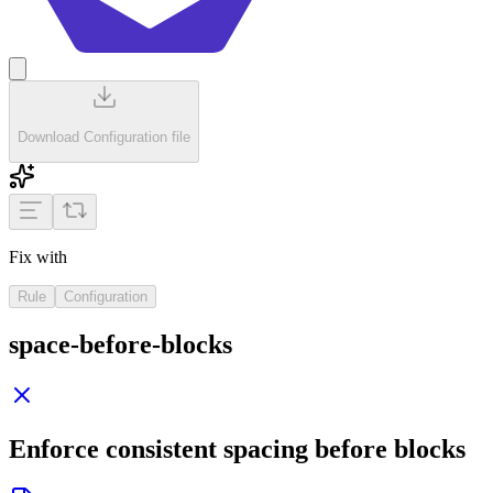
Download Configuration file
Fix with
Rule
Configuration
space-before-blocks
Enforce consistent spacing before blocks