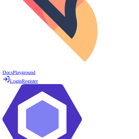
Docs
Playground
Login
Register