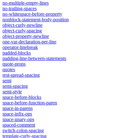
no-multiple-empty-lines
no-trailing-spaces
no-whitespace-before-property
nonblock-statement-body-position
object-curly-newline
object-curly-spacing
object-property-newline
one-var-declaration-per-line
operator-linebreak
padded-blocks
padding-line-between-statements
quote-props
quotes
rest-spread-spacing
semi
semi-spacing
semi-style
space-before-blocks
space-before-function-paren
space-in-parens
space-infix-ops
space-unary-ops
spaced-comment
switch-colon-spacing
template-curly-spacing