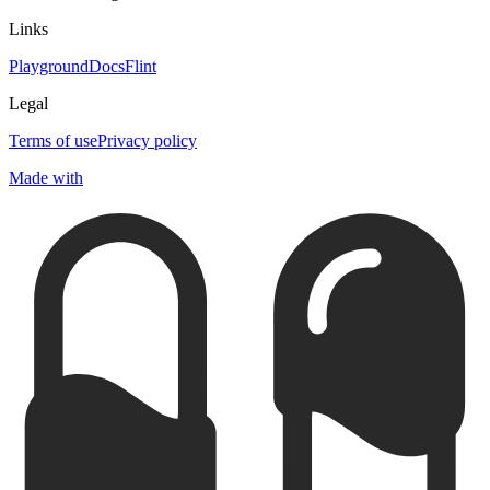
Links
Playground
Docs
Flint
Legal
Terms of use
Privacy policy
Made with