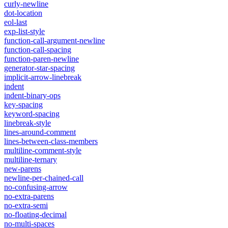
curly-newline
dot-location
eol-last
exp-list-style
function-call-argument-newline
function-call-spacing
function-paren-newline
generator-star-spacing
implicit-arrow-linebreak
indent
indent-binary-ops
key-spacing
keyword-spacing
linebreak-style
lines-around-comment
lines-between-class-members
multiline-comment-style
multiline-ternary
new-parens
newline-per-chained-call
no-confusing-arrow
no-extra-parens
no-extra-semi
no-floating-decimal
no-multi-spaces