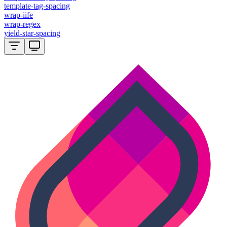
template-tag-spacing
wrap-iife
wrap-regex
yield-star-spacing