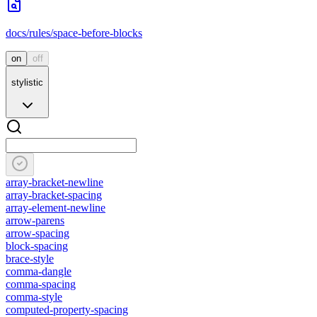
docs/rules/space-before-blocks
on
off
stylistic
array-bracket-newline
array-bracket-spacing
array-element-newline
arrow-parens
arrow-spacing
block-spacing
brace-style
comma-dangle
comma-spacing
comma-style
computed-property-spacing