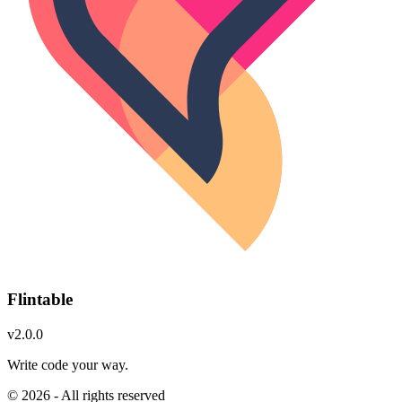
Flintable
v2.0.0
Write code your way.
© 2026 - All rights reserved