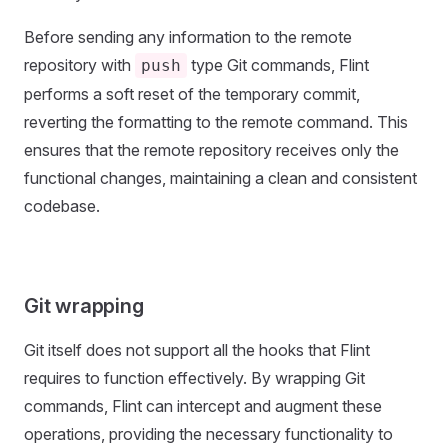
Before sending any information to the remote
repository with
type Git commands, Flint
push
performs a soft reset of the temporary commit,
reverting the formatting to the remote command. This
ensures that the remote repository receives only the
functional changes, maintaining a clean and consistent
codebase.
Git wrapping
Git itself does not support all the hooks that Flint
requires to function effectively. By wrapping Git
commands, Flint can intercept and augment these
operations, providing the necessary functionality to