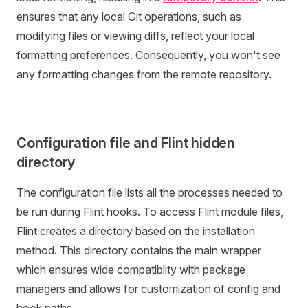
ensures that any local Git operations, such as
modifying files or viewing diffs, reflect your local
formatting preferences. Consequently, you won't see
any formatting changes from the remote repository.
Configuration file and Flint hidden
directory
The configuration file lists all the processes needed to
be run during Flint hooks. To access Flint module files,
Flint creates a directory based on the installation
method. This directory contains the main wrapper
which ensures wide compatiblity with package
managers and allows for customization of config and