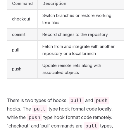
Command
Description
Switch branches or restore working
checkout
tree files
commit
Record changes to the repository
Fetch from and integrate with another
pull
repository or a local branch
Update remote refs along with
push
associated objects
There is two types of hooks:
and
pull
push
hooks. The
type hook format code locally,
pull
while the
type hook format code remotely.
push
'checkout' and 'pull' commands are
types,
pull