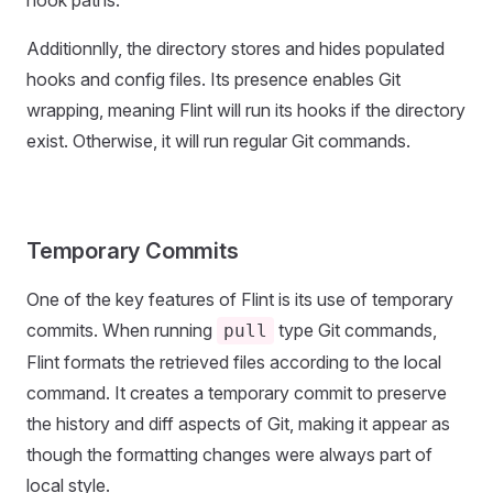
hook paths.
Additionnlly, the directory stores and hides populated
hooks and config files. Its presence enables Git
wrapping, meaning Flint will run its hooks if the directory
exist. Otherwise, it will run regular Git commands.
Temporary Commits
One of the key features of Flint is its use of temporary
commits. When running
type Git commands,
pull
Flint formats the retrieved files according to the local
command. It creates a temporary commit to preserve
the history and diff aspects of Git, making it appear as
though the formatting changes were always part of
local style.