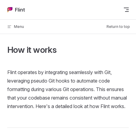
Skip to content
Flint
Menu
Return to top
How it works
Flint operates by integrating seamlessly with Git,
leveraging pseudo Git hooks to automate code
formatting during various Git operations. This ensures
that your codebase remains consistent without manual
intervention. Here's a detailed look at how Flint works.