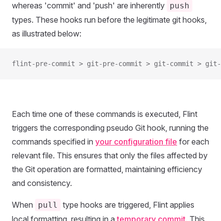
whereas 'commit' and 'push' are inherently
push
types. These hooks run before the legitimate git hooks,
as illustrated below:
flint-pre-commit > git-pre-commit > git-commit > git-
Each time one of these commands is executed, Flint
triggers the corresponding pseudo Git hook, running the
commands specified in
your configuration file
for each
relevant file. This ensures that only the files affected by
the Git operation are formatted, maintaining efficiency
and consistency.
When
type hooks are triggered, Flint applies
pull
local formatting, resulting in a
temporary commit
. This