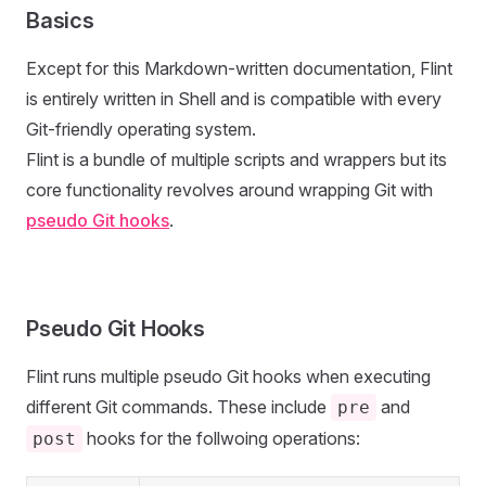
Basics
Except for this Markdown-written documentation, Flint
is entirely written in Shell and is compatible with every
Git-friendly operating system.
Flint is a bundle of multiple scripts and wrappers but its
core functionality revolves around wrapping Git with
pseudo Git hooks
.
Pseudo Git Hooks
Flint runs multiple pseudo Git hooks when executing
different Git commands. These include
and
pre
hooks for the follwoing operations:
post