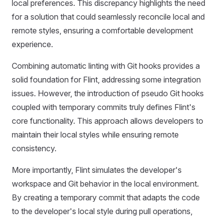
local preferences. This discrepancy highlights the need
for a solution that could seamlessly reconcile local and
remote styles, ensuring a comfortable development
experience.
Combining automatic linting with Git hooks provides a
solid foundation for Flint, addressing some integration
issues. However, the introduction of pseudo Git hooks
coupled with temporary commits truly defines Flint's
core functionality. This approach allows developers to
maintain their local styles while ensuring remote
consistency.
More importantly, Flint simulates the developer's
workspace and Git behavior in the local environment.
By creating a temporary commit that adapts the code
to the developer's local style during pull operations,