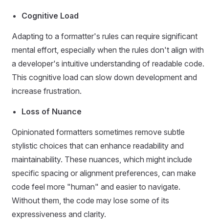
Cognitive Load
Adapting to a formatter's rules can require significant
mental effort, especially when the rules don't align with
a developer's intuitive understanding of readable code.
This cognitive load can slow down development and
increase frustration.
Loss of Nuance
Opinionated formatters sometimes remove subtle
stylistic choices that can enhance readability and
maintainability. These nuances, which might include
specific spacing or alignment preferences, can make
code feel more "human" and easier to navigate.
Without them, the code may lose some of its
expressiveness and clarity.