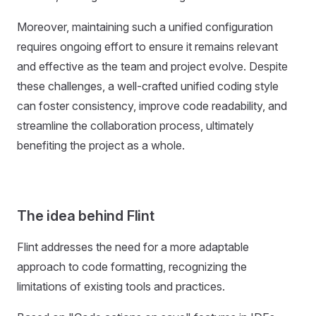
Moreover, maintaining such a unified configuration
requires ongoing effort to ensure it remains relevant
and effective as the team and project evolve. Despite
these challenges, a well-crafted unified coding style
can foster consistency, improve code readability, and
streamline the collaboration process, ultimately
benefiting the project as a whole.
The idea behind Flint
Flint addresses the need for a more adaptable
approach to code formatting, recognizing the
limitations of existing tools and practices.