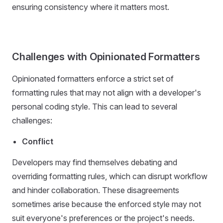
ensuring consistency where it matters most.
Challenges with Opinionated Formatters
Opinionated formatters enforce a strict set of
formatting rules that may not align with a developer's
personal coding style. This can lead to several
challenges:
Conflict
Developers may find themselves debating and
overriding formatting rules, which can disrupt workflow
and hinder collaboration. These disagreements
sometimes arise because the enforced style may not
suit everyone's preferences or the project's needs.