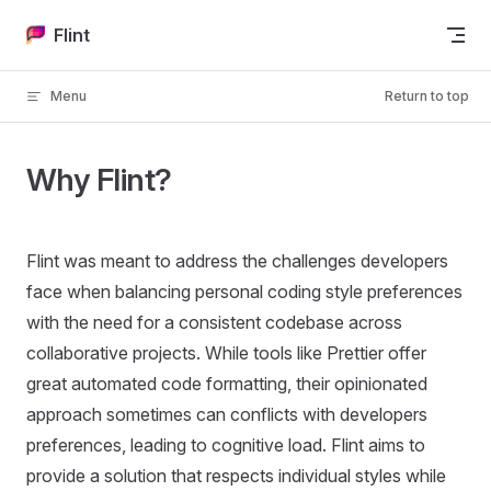
Skip to content
Flint
Menu
Return to top
Why Flint?
Flint was meant to address the challenges developers
face when balancing personal coding style preferences
with the need for a consistent codebase across
collaborative projects. While tools like Prettier offer
great automated code formatting, their opinionated
approach sometimes can conflicts with developers
preferences, leading to cognitive load. Flint aims to
provide a solution that respects individual styles while