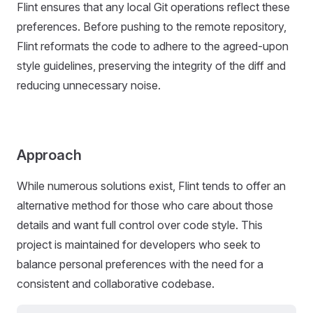
Flint ensures that any local Git operations reflect these
preferences. Before pushing to the remote repository,
Flint reformats the code to adhere to the agreed-upon
style guidelines, preserving the integrity of the diff and
reducing unnecessary noise.
Approach
While numerous solutions exist, Flint tends to offer an
alternative method for those who care about those
details and want full control over code style. This
project is maintained for developers who seek to
balance personal preferences with the need for a
consistent and collaborative codebase.