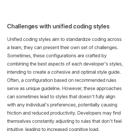
Challenges with unified coding styles
Unified coding styles aim to standardize coding across
a team, they can present their own set of challenges.
Sometimes, these configurations are crafted by
combining the best aspects of each developer's styles,
intending to create a cohesive and optimal style guide.
Often, a configuration based on recommended rules
serve as unique guideline. However, these approaches
can sometimes lead to styles that doesn't fully align
with any individual's preferences, potentially causing
friction and reduced productivity. Developers may find
themselves constantly adjusting to rules that don't feel
intuitive, leading to increased cognitive load.