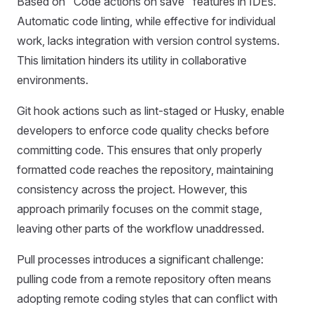
Based on "Code actions on save" features in IDEs.
Automatic code linting, while effective for individual
work, lacks integration with version control systems.
This limitation hinders its utility in collaborative
environments.
Git hook actions such as lint-staged or Husky, enable
developers to enforce code quality checks before
committing code. This ensures that only properly
formatted code reaches the repository, maintaining
consistency across the project. However, this
approach primarily focuses on the commit stage,
leaving other parts of the workflow unaddressed.
Pull processes introduces a significant challenge:
pulling code from a remote repository often means
adopting remote coding styles that can conflict with