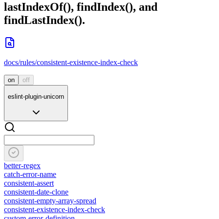
lastIndexOf()
,
findIndex()
, and
findLastIndex()
.
docs/rules/consistent-existence-index-check
on
off
eslint-plugin-unicorn
better-regex
catch-error-name
consistent-assert
consistent-date-clone
consistent-empty-array-spread
consistent-existence-index-check
custom-error-definition