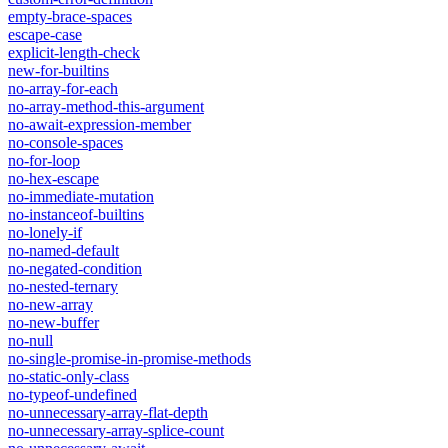
empty-brace-spaces
escape-case
explicit-length-check
new-for-builtins
no-array-for-each
no-array-method-this-argument
no-await-expression-member
no-console-spaces
no-for-loop
no-hex-escape
no-immediate-mutation
no-instanceof-builtins
no-lonely-if
no-named-default
no-negated-condition
no-nested-ternary
no-new-array
no-new-buffer
no-null
no-single-promise-in-promise-methods
no-static-only-class
no-typeof-undefined
no-unnecessary-array-flat-depth
no-unnecessary-array-splice-count