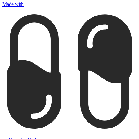
Made with