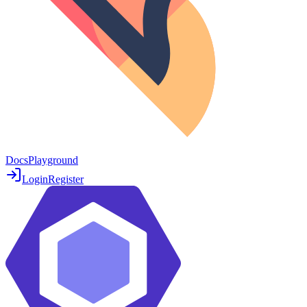
Docs
Playground
Login
Register