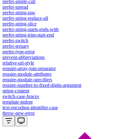
prefer-single-call
prefer-spread
prefer-string-raw
prefer-string-replace-all
prefer-string-slice
prefer-string-starts-ends-with
prefer-string-trim-start-end
prefer-switch
prefer-ternary
prefer-type-error
prevent-abbreviations
relative-url-style
require-array-join-separator
require-module-attributes
require-module-specifiers
require-number-to-fixed-digits-argument
string-content
switch-case-braces
template-indent
text-encoding-identifier-case
throw-new-error