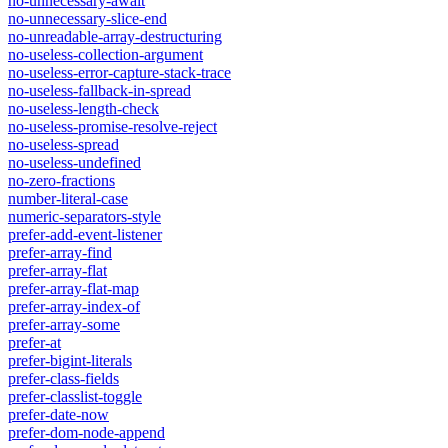
no-unnecessary-await
no-unnecessary-slice-end
no-unreadable-array-destructuring
no-useless-collection-argument
no-useless-error-capture-stack-trace
no-useless-fallback-in-spread
no-useless-length-check
no-useless-promise-resolve-reject
no-useless-spread
no-useless-undefined
no-zero-fractions
number-literal-case
numeric-separators-style
prefer-add-event-listener
prefer-array-find
prefer-array-flat
prefer-array-flat-map
prefer-array-index-of
prefer-array-some
prefer-at
prefer-bigint-literals
prefer-class-fields
prefer-classlist-toggle
prefer-date-now
prefer-dom-node-append