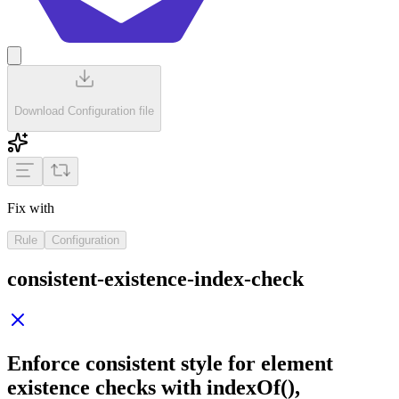
Download Configuration file
Fix with
Rule
Configuration
consistent-existence-index-check
Enforce consistent style for element
existence checks with
indexOf()
,