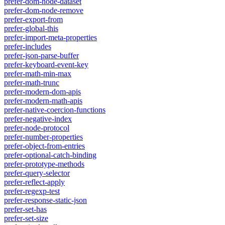
prefer-dom-node-dataset
prefer-dom-node-remove
prefer-export-from
prefer-global-this
prefer-import-meta-properties
prefer-includes
prefer-json-parse-buffer
prefer-keyboard-event-key
prefer-math-min-max
prefer-math-trunc
prefer-modern-dom-apis
prefer-modern-math-apis
prefer-native-coercion-functions
prefer-negative-index
prefer-node-protocol
prefer-number-properties
prefer-object-from-entries
prefer-optional-catch-binding
prefer-prototype-methods
prefer-query-selector
prefer-reflect-apply
prefer-regexp-test
prefer-response-static-json
prefer-set-has
prefer-set-size