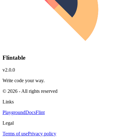
Flintable
v2.0.0
Write code your way.
© 2026 - All rights reserved
Links
Playground
Docs
Flint
Legal
Terms of use
Privacy policy