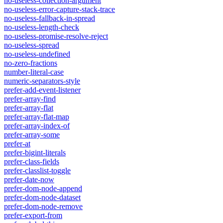
no-useless-collection-argument
no-useless-error-capture-stack-trace
no-useless-fallback-in-spread
no-useless-length-check
no-useless-promise-resolve-reject
no-useless-spread
no-useless-undefined
no-zero-fractions
number-literal-case
numeric-separators-style
prefer-add-event-listener
prefer-array-find
prefer-array-flat
prefer-array-flat-map
prefer-array-index-of
prefer-array-some
prefer-at
prefer-bigint-literals
prefer-class-fields
prefer-classlist-toggle
prefer-date-now
prefer-dom-node-append
prefer-dom-node-dataset
prefer-dom-node-remove
prefer-export-from