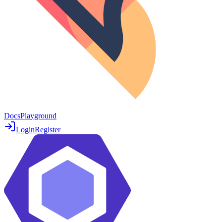
Docs
Playground
Login
Register