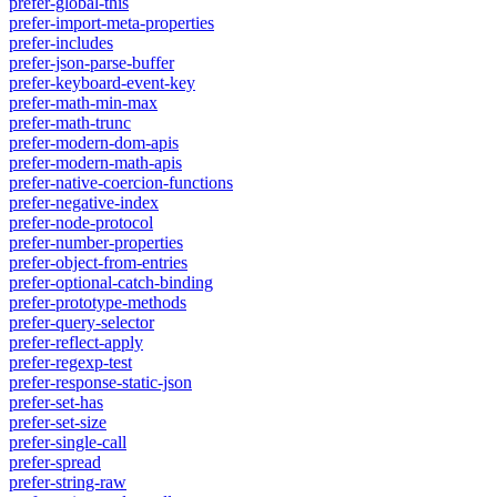
prefer-global-this
prefer-import-meta-properties
prefer-includes
prefer-json-parse-buffer
prefer-keyboard-event-key
prefer-math-min-max
prefer-math-trunc
prefer-modern-dom-apis
prefer-modern-math-apis
prefer-native-coercion-functions
prefer-negative-index
prefer-node-protocol
prefer-number-properties
prefer-object-from-entries
prefer-optional-catch-binding
prefer-prototype-methods
prefer-query-selector
prefer-reflect-apply
prefer-regexp-test
prefer-response-static-json
prefer-set-has
prefer-set-size
prefer-single-call
prefer-spread
prefer-string-raw