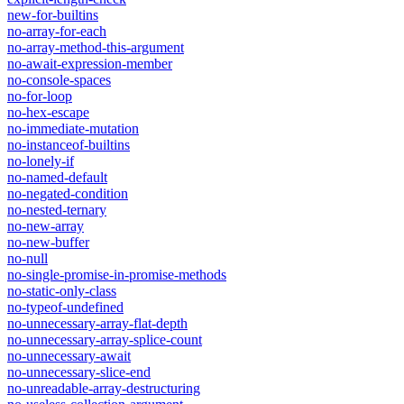
new-for-builtins
no-array-for-each
no-array-method-this-argument
no-await-expression-member
no-console-spaces
no-for-loop
no-hex-escape
no-immediate-mutation
no-instanceof-builtins
no-lonely-if
no-named-default
no-negated-condition
no-nested-ternary
no-new-array
no-new-buffer
no-null
no-single-promise-in-promise-methods
no-static-only-class
no-typeof-undefined
no-unnecessary-array-flat-depth
no-unnecessary-array-splice-count
no-unnecessary-await
no-unnecessary-slice-end
no-unreadable-array-destructuring