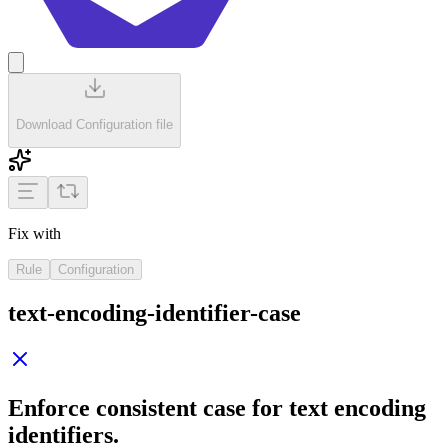
Download Configuration file
Fix with
Rule
Configuration
text-encoding-identifier-case
Enforce consistent case for text encoding
identifiers.