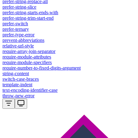
prefer-string-replace-all
prefer-string-slice
prefer-string-starts-ends-with
prefer-string-trim-start-end
prefer-switch
prefer-ternary
prefer-type-error
prevent-abbreviations
relative-url-style
require-array-join-separator
require-module-attributes
require-module-specifiers
require-number-to-fixed-digits-argument
string-content
switch-case-braces
template-indent
text-encoding-identifier-case
throw-new-error