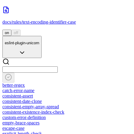
docs/rules/text-encoding-identifier-case
on
off
eslint-plugin-unicorn
better-regex
catch-error-name
consistent-assert
consistent-date-clone
consistent-empty-array-spread
consistent-existence-index-check
custom-error-definition
empty-brace-spaces
escape-case
explicit-length-check