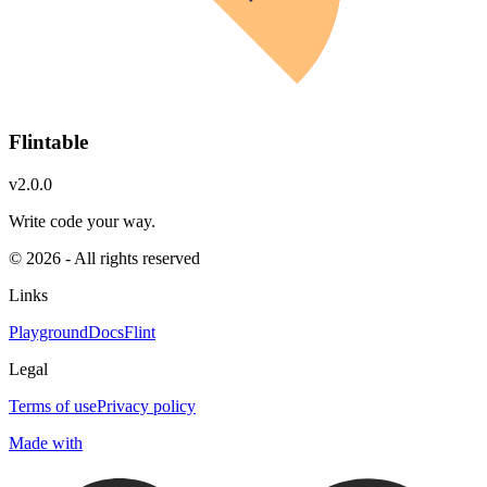
Flintable
v2.0.0
Write code your way.
© 2026 - All rights reserved
Links
Playground
Docs
Flint
Legal
Terms of use
Privacy policy
Made with