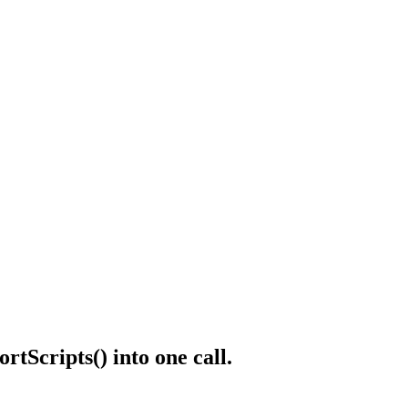
ortScripts()
into one call.