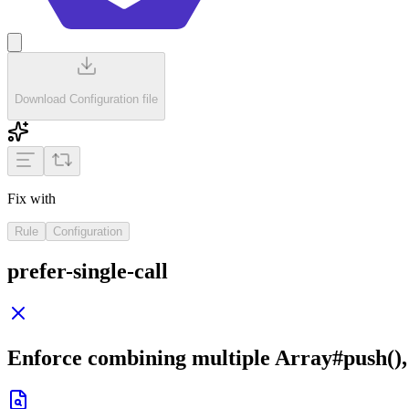
Download Configuration file
Fix with
Rule
Configuration
prefer-single-call
Enforce combining multiple
Array#push()