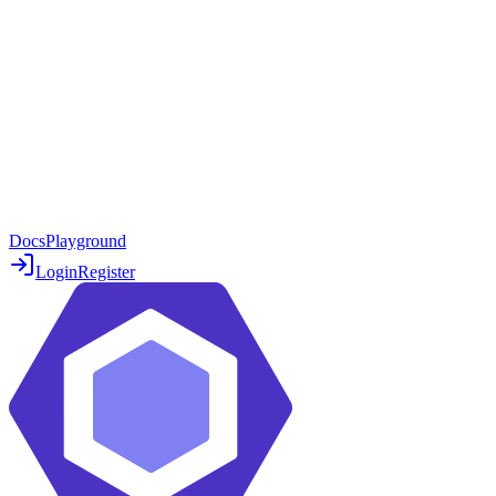
Docs
Playground
Login
Register