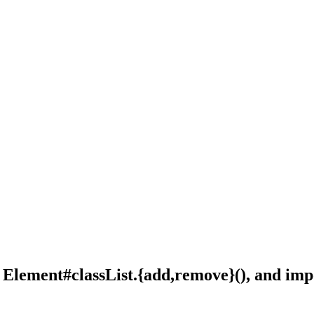
,
Element#classList.{add,remove}()
, and
imp