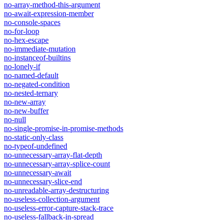
no-array-method-this-argument
no-await-expression-member
no-console-spaces
no-for-loop
no-hex-escape
no-immediate-mutation
no-instanceof-builtins
no-lonely-if
no-named-default
no-negated-condition
no-nested-ternary
no-new-array
no-new-buffer
no-null
no-single-promise-in-promise-methods
no-static-only-class
no-typeof-undefined
no-unnecessary-array-flat-depth
no-unnecessary-array-splice-count
no-unnecessary-await
no-unnecessary-slice-end
no-unreadable-array-destructuring
no-useless-collection-argument
no-useless-error-capture-stack-trace
no-useless-fallback-in-spread