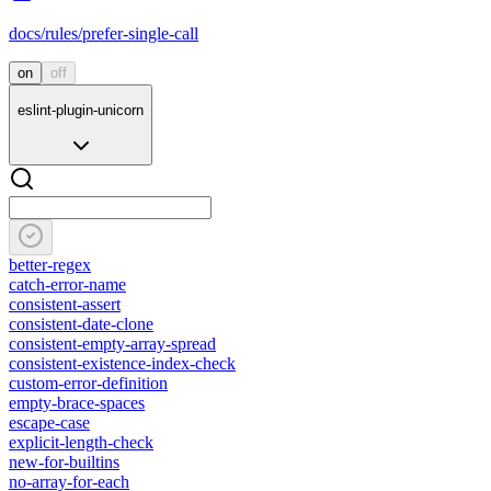
docs/rules/prefer-single-call
on
off
eslint-plugin-unicorn
better-regex
catch-error-name
consistent-assert
consistent-date-clone
consistent-empty-array-spread
consistent-existence-index-check
custom-error-definition
empty-brace-spaces
escape-case
explicit-length-check
new-for-builtins
no-array-for-each