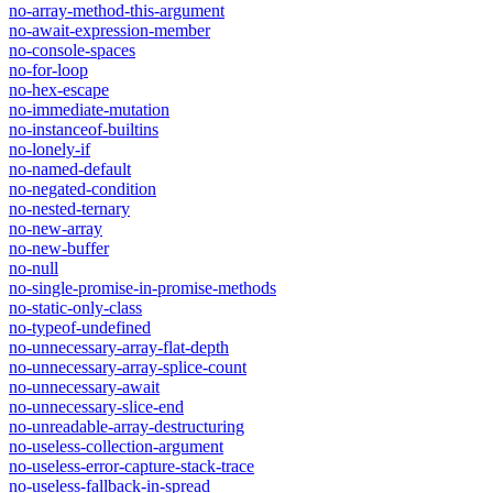
no-array-method-this-argument
no-await-expression-member
no-console-spaces
no-for-loop
no-hex-escape
no-immediate-mutation
no-instanceof-builtins
no-lonely-if
no-named-default
no-negated-condition
no-nested-ternary
no-new-array
no-new-buffer
no-null
no-single-promise-in-promise-methods
no-static-only-class
no-typeof-undefined
no-unnecessary-array-flat-depth
no-unnecessary-array-splice-count
no-unnecessary-await
no-unnecessary-slice-end
no-unreadable-array-destructuring
no-useless-collection-argument
no-useless-error-capture-stack-trace
no-useless-fallback-in-spread