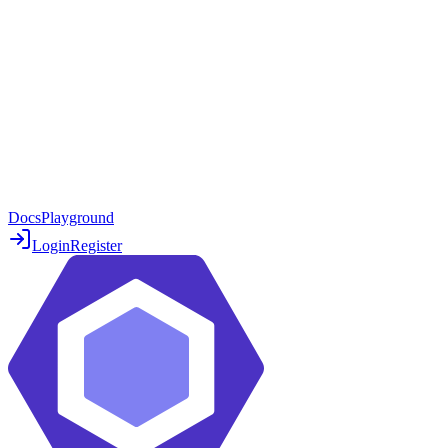
Docs
Playground
Login
Register