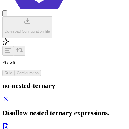
Download Configuration file
Fix with
Rule
Configuration
no-nested-ternary
Disallow nested ternary expressions.