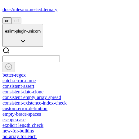
docs/rules/no-nested-ternary
on
off
eslint-plugin-unicorn
better-regex
catch-error-name
consistent-assert
consistent-date-clone
consistent-empty-array-spread
consistent-existence-index-check
custom-error-definition
empty-brace-spaces
escape-case
explicit-length-check
new-for-builtins
no-array-for-each