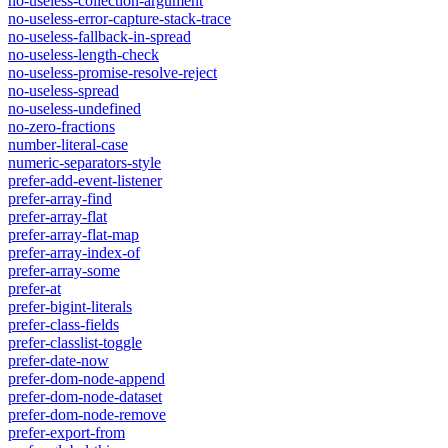
no-useless-collection-argument
no-useless-error-capture-stack-trace
no-useless-fallback-in-spread
no-useless-length-check
no-useless-promise-resolve-reject
no-useless-spread
no-useless-undefined
no-zero-fractions
number-literal-case
numeric-separators-style
prefer-add-event-listener
prefer-array-find
prefer-array-flat
prefer-array-flat-map
prefer-array-index-of
prefer-array-some
prefer-at
prefer-bigint-literals
prefer-class-fields
prefer-classlist-toggle
prefer-date-now
prefer-dom-node-append
prefer-dom-node-dataset
prefer-dom-node-remove
prefer-export-from