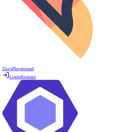
Docs
Playground
Login
Register