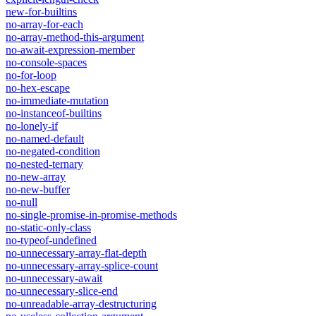
new-for-builtins
no-array-for-each
no-array-method-this-argument
no-await-expression-member
no-console-spaces
no-for-loop
no-hex-escape
no-immediate-mutation
no-instanceof-builtins
no-lonely-if
no-named-default
no-negated-condition
no-nested-ternary
no-new-array
no-new-buffer
no-null
no-single-promise-in-promise-methods
no-static-only-class
no-typeof-undefined
no-unnecessary-array-flat-depth
no-unnecessary-array-splice-count
no-unnecessary-await
no-unnecessary-slice-end
no-unreadable-array-destructuring