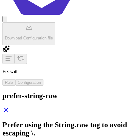
Download Configuration file
Fix with
Rule
Configuration
prefer-string-raw
Prefer using the
String.raw
tag to avoid
escaping
\
.