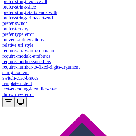
prefer-string-replace-all
prefer-string-slice
prefer-string-starts-ends-with
prefer-string-trim-start-end
prefer-switch
prefer-ternary
prefer-type-error
prevent-abbreviations
relative-url-style
require-array-join-separator
require-module-attributes
require-module-specifiers
require-number-to-fixed-digits-argument
string-content
switch-case-braces
template-indent
text-encoding-identifier-case
throw-new-error