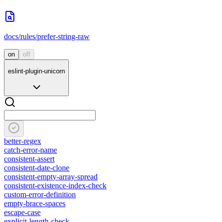
docs/rules/prefer-string-raw
on
off
eslint-plugin-unicorn
better-regex
catch-error-name
consistent-assert
consistent-date-clone
consistent-empty-array-spread
consistent-existence-index-check
custom-error-definition
empty-brace-spaces
escape-case
explicit-length-check