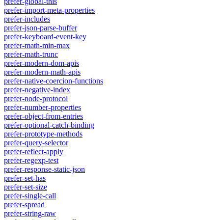
prefer-global-this
prefer-import-meta-properties
prefer-includes
prefer-json-parse-buffer
prefer-keyboard-event-key
prefer-math-min-max
prefer-math-trunc
prefer-modern-dom-apis
prefer-modern-math-apis
prefer-native-coercion-functions
prefer-negative-index
prefer-node-protocol
prefer-number-properties
prefer-object-from-entries
prefer-optional-catch-binding
prefer-prototype-methods
prefer-query-selector
prefer-reflect-apply
prefer-regexp-test
prefer-response-static-json
prefer-set-has
prefer-set-size
prefer-single-call
prefer-spread
prefer-string-raw