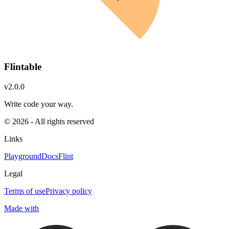
Flintable
v2.0.0
Write code your way.
© 2026 - All rights reserved
Links
Playground
Docs
Flint
Legal
Terms of use
Privacy policy
Made with