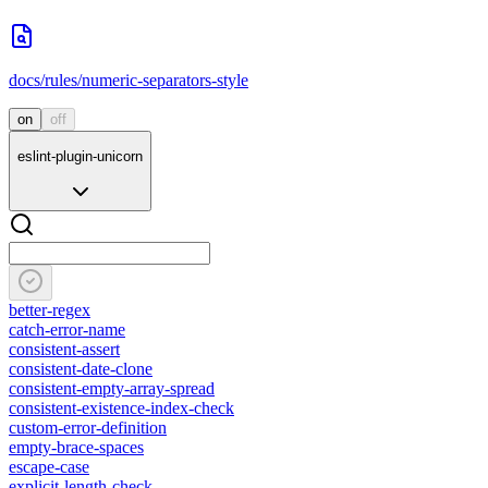
docs/rules/numeric-separators-style
on
off
eslint-plugin-unicorn
better-regex
catch-error-name
consistent-assert
consistent-date-clone
consistent-empty-array-spread
consistent-existence-index-check
custom-error-definition
empty-brace-spaces
escape-case
explicit-length-check