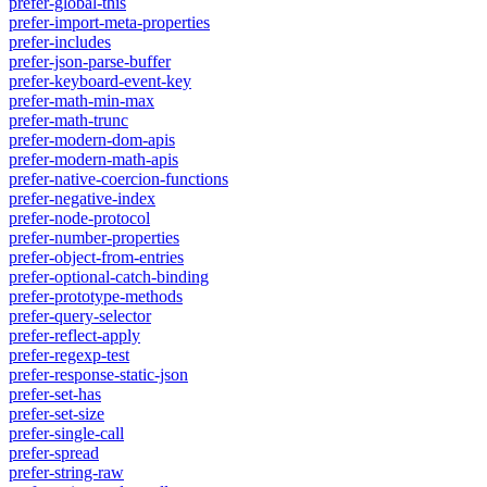
prefer-global-this
prefer-import-meta-properties
prefer-includes
prefer-json-parse-buffer
prefer-keyboard-event-key
prefer-math-min-max
prefer-math-trunc
prefer-modern-dom-apis
prefer-modern-math-apis
prefer-native-coercion-functions
prefer-negative-index
prefer-node-protocol
prefer-number-properties
prefer-object-from-entries
prefer-optional-catch-binding
prefer-prototype-methods
prefer-query-selector
prefer-reflect-apply
prefer-regexp-test
prefer-response-static-json
prefer-set-has
prefer-set-size
prefer-single-call
prefer-spread
prefer-string-raw