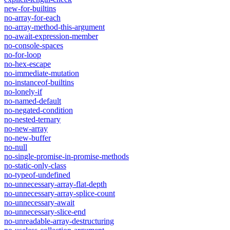
new-for-builtins
no-array-for-each
no-array-method-this-argument
no-await-expression-member
no-console-spaces
no-for-loop
no-hex-escape
no-immediate-mutation
no-instanceof-builtins
no-lonely-if
no-named-default
no-negated-condition
no-nested-ternary
no-new-array
no-new-buffer
no-null
no-single-promise-in-promise-methods
no-static-only-class
no-typeof-undefined
no-unnecessary-array-flat-depth
no-unnecessary-array-splice-count
no-unnecessary-await
no-unnecessary-slice-end
no-unreadable-array-destructuring