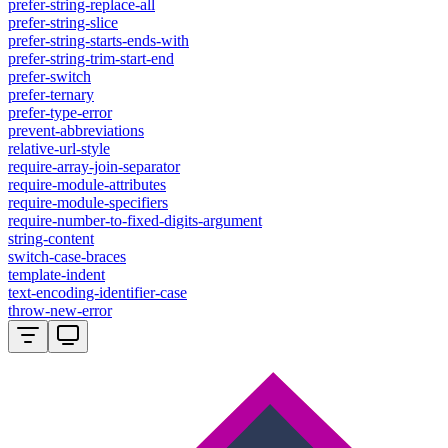
prefer-string-replace-all
prefer-string-slice
prefer-string-starts-ends-with
prefer-string-trim-start-end
prefer-switch
prefer-ternary
prefer-type-error
prevent-abbreviations
relative-url-style
require-array-join-separator
require-module-attributes
require-module-specifiers
require-number-to-fixed-digits-argument
string-content
switch-case-braces
template-indent
text-encoding-identifier-case
throw-new-error