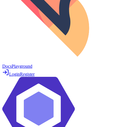
Docs
Playground
Login
Register