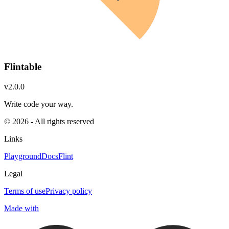
Flintable
v2.0.0
Write code your way.
© 2026 - All rights reserved
Links
Playground
Docs
Flint
Legal
Terms of use
Privacy policy
Made with