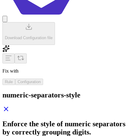
Download Configuration file
Fix with
Rule
Configuration
numeric-separators-style
Enforce the style of numeric separators
by correctly grouping digits.