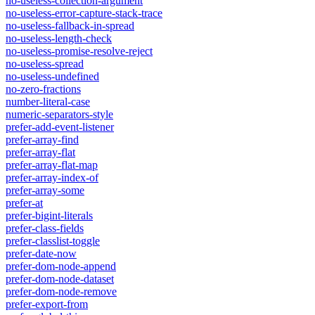
no-useless-collection-argument
no-useless-error-capture-stack-trace
no-useless-fallback-in-spread
no-useless-length-check
no-useless-promise-resolve-reject
no-useless-spread
no-useless-undefined
no-zero-fractions
number-literal-case
numeric-separators-style
prefer-add-event-listener
prefer-array-find
prefer-array-flat
prefer-array-flat-map
prefer-array-index-of
prefer-array-some
prefer-at
prefer-bigint-literals
prefer-class-fields
prefer-classlist-toggle
prefer-date-now
prefer-dom-node-append
prefer-dom-node-dataset
prefer-dom-node-remove
prefer-export-from