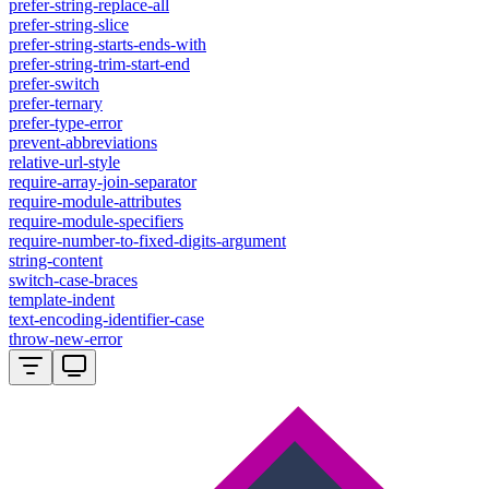
prefer-string-replace-all
prefer-string-slice
prefer-string-starts-ends-with
prefer-string-trim-start-end
prefer-switch
prefer-ternary
prefer-type-error
prevent-abbreviations
relative-url-style
require-array-join-separator
require-module-attributes
require-module-specifiers
require-number-to-fixed-digits-argument
string-content
switch-case-braces
template-indent
text-encoding-identifier-case
throw-new-error