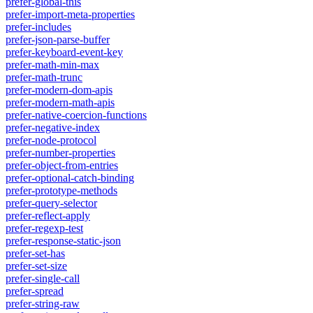
prefer-global-this
prefer-import-meta-properties
prefer-includes
prefer-json-parse-buffer
prefer-keyboard-event-key
prefer-math-min-max
prefer-math-trunc
prefer-modern-dom-apis
prefer-modern-math-apis
prefer-native-coercion-functions
prefer-negative-index
prefer-node-protocol
prefer-number-properties
prefer-object-from-entries
prefer-optional-catch-binding
prefer-prototype-methods
prefer-query-selector
prefer-reflect-apply
prefer-regexp-test
prefer-response-static-json
prefer-set-has
prefer-set-size
prefer-single-call
prefer-spread
prefer-string-raw