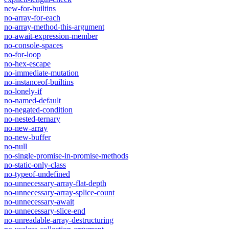
new-for-builtins
no-array-for-each
no-array-method-this-argument
no-await-expression-member
no-console-spaces
no-for-loop
no-hex-escape
no-immediate-mutation
no-instanceof-builtins
no-lonely-if
no-named-default
no-negated-condition
no-nested-ternary
no-new-array
no-new-buffer
no-null
no-single-promise-in-promise-methods
no-static-only-class
no-typeof-undefined
no-unnecessary-array-flat-depth
no-unnecessary-array-splice-count
no-unnecessary-await
no-unnecessary-slice-end
no-unreadable-array-destructuring