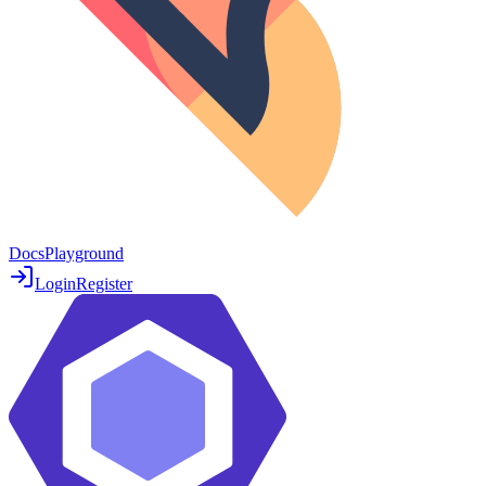
Docs
Playground
Login
Register