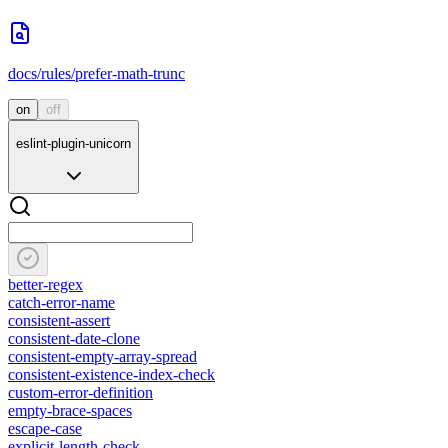
docs/rules/prefer-math-trunc
on
off
eslint-plugin-unicorn
better-regex
catch-error-name
consistent-assert
consistent-date-clone
consistent-empty-array-spread
consistent-existence-index-check
custom-error-definition
empty-brace-spaces
escape-case
explicit-length-check