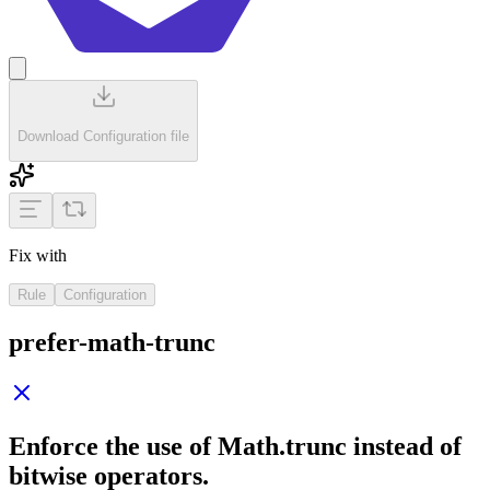
Download Configuration file
Fix with
Rule
Configuration
prefer-math-trunc
Enforce the use of
Math.trunc
instead of
bitwise operators.