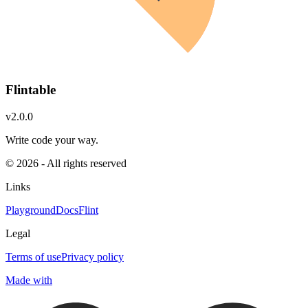
Flintable
v2.0.0
Write code your way.
© 2026 - All rights reserved
Links
Playground
Docs
Flint
Legal
Terms of use
Privacy policy
Made with