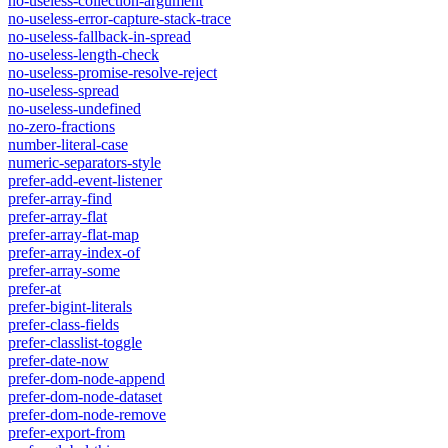
no-useless-collection-argument
no-useless-error-capture-stack-trace
no-useless-fallback-in-spread
no-useless-length-check
no-useless-promise-resolve-reject
no-useless-spread
no-useless-undefined
no-zero-fractions
number-literal-case
numeric-separators-style
prefer-add-event-listener
prefer-array-find
prefer-array-flat
prefer-array-flat-map
prefer-array-index-of
prefer-array-some
prefer-at
prefer-bigint-literals
prefer-class-fields
prefer-classlist-toggle
prefer-date-now
prefer-dom-node-append
prefer-dom-node-dataset
prefer-dom-node-remove
prefer-export-from